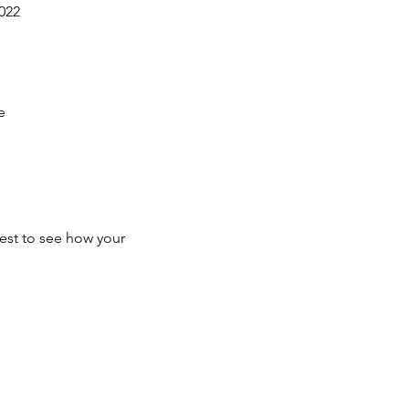
022
e
test to see how your