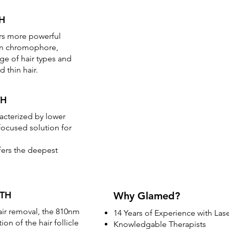
H
rs more powerful
in chromophore,
nge of hair types and
d thin hair.
TH
acterized by lower
focused solution for
fers the deepest
TH
Why Glamed?
hair removal, the 810nm
14 Years of Experience with Las
on of the hair follicle
Knowledgable Therapists