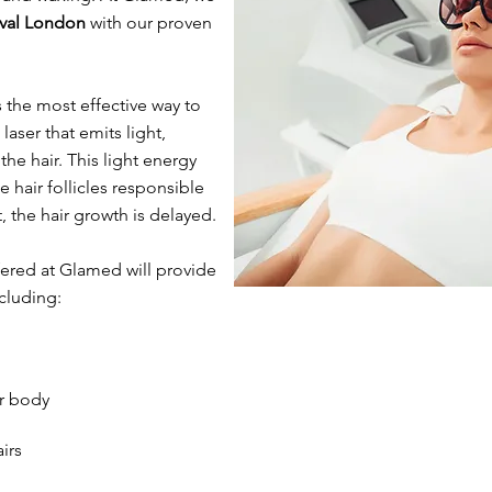
oval London
with our proven
s the most effective way to
aser that emits light,
he hair. This light energy
 hair follicles responsible
t, the hair growth is delayed.
ered at Glamed will provide
ncluding:
r body
irs