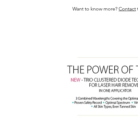
Want to know more?
Contact