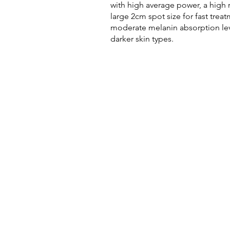
with high average power, a high r
large 2cm spot size for fast tre
moderate melanin absorption leve
darker skin types.