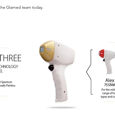
the Glamed team today.