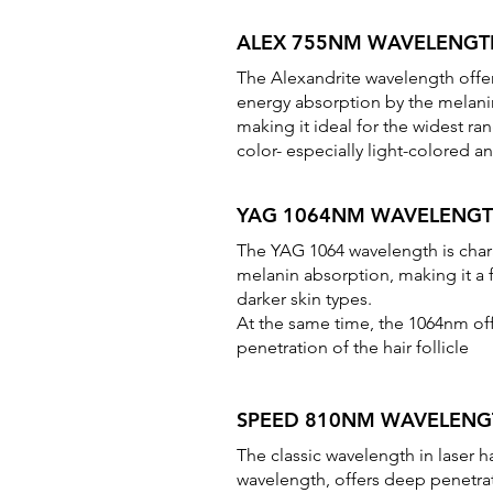
ALEX 755NM WAVELENGT
The Alexandrite wavelength offe
energy absorption by the melan
making it ideal for the widest ra
color- especially light-colored an
YAG 1064NM WAVELENG
The YAG 1064 wavelength is char
melanin absorption, making it a 
darker skin types.
At the same time, the 1064nm of
penetration of the hair follicle
SPEED 810NM WAVELENG
The classic wavelength in laser 
wavelength, offers deep penetrati