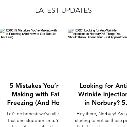
LATEST UPDATES
5 Mistakes You’re
Looking for Anti
Making with Fat
Wrinkle Injectio
Freezing (And How
in Norbury? 5
to Get Results That
Things You Shou
Let’s be honest: we’ve all had
Hey there, Norbury! Are 
Last)
Know Before Yo
that one stubborn area. You
starting to notice those p