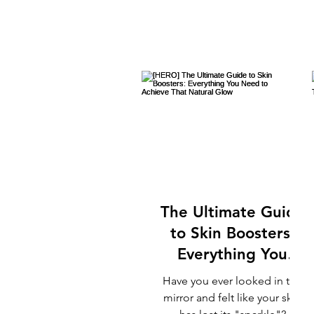
The Ultimate Guide
to Skin Boosters:
Everything You
Need to Achieve
Have you ever looked in the
That Natural Glow
mirror and felt like your skin