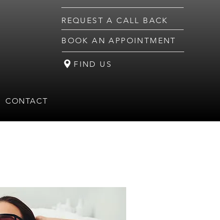
REQUEST A CALL BACK
BOOK AN APPOINTMENT
FIND US
CONTACT