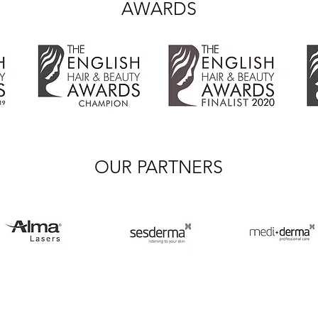
AWARDS
OUR PARTNERS