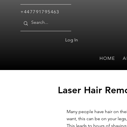
+447791795463
Log In
HOME
A
Laser Hair Remo
Many people have hair on thei
want, this can be on your legs,
This leads to hours of shavin