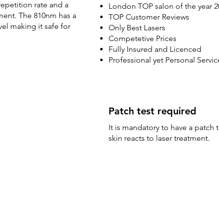
epetition rate and a
London TOP salon of the year 2
atment. The 810nm has a
TOP Customer Reviews
l making it safe for
Only Best Lasers
Competetive Prices
Fully Insured and Licenced
Professional yet Personal Servic
Patch test required
It is mandatory to have a patch 
skin reacts to laser treatment.