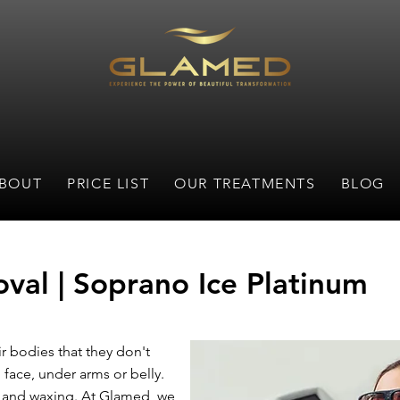
BOUT
PRICE LIST
OUR TREATMENTS
BLOG
val | Soprano Ice Platinum
r bodies that they don't
 face, under arms or belly.
g and waxing. At Glamed, we