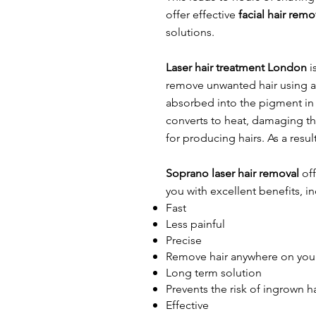
offer effective
facial hair rem
solutions.​
Laser hair treatment London
i
remove unwanted hair using a l
absorbed into the pigment in t
converts to heat, damaging the
for producing hairs. As a resul
Soprano laser hair removal
off
you with excellent benefits, i
Fast
Less painful
Precise
Remove hair anywhere on you
Long term solution
Prevents the risk of ingrown ha
Effective