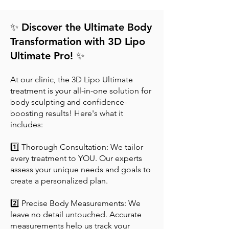
✨ Discover the Ultimate Body
Transformation with 3D Lipo
Ultimate Pro! ✨
At our clinic, the 3D Lipo Ultimate
treatment is your all-in-one solution for
body sculpting and confidence-
boosting results! Here's what it
includes:
1️⃣ Thorough Consultation: We tailor
every treatment to YOU. Our experts
assess your unique needs and goals to
create a personalized plan.
2️⃣ Precise Body Measurements: We
leave no detail untouched. Accurate
measurements help us track your