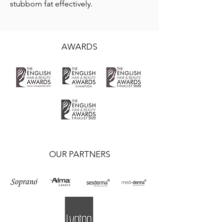
stubborn fat effectively.
AWARDS
OUR PARTNERS