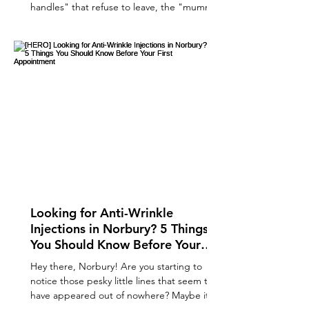
handles" that refuse to leave, the "mummy
tummy" that survived every HIIT class, or the
double chin that makes a guest appearance
in every Zoom call. You’ve done the squats,
you’ve swapped the biscuits for kale
(mostly), and yet, that little pocket of fat is
still clinging on for dear life. Enter fat
freezing . It sounds like something out of a
sci-fi movie, doesn’t it? A magical wand that
free
Looking for Anti-Wrinkle
Injections in Norbury? 5 Things
You Should Know Before Your
First Appointment
Hey there, Norbury! Are you starting to
notice those pesky little lines that seem to
have appeared out of nowhere? Maybe it’s a