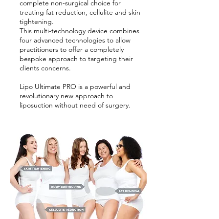
complete non-surgical choice for
treating fat reduction, cellulite and skin
tightening.
This multi-technology device combines
four advanced technologies to allow
practitioners to offer a completely
bespoke approach to targeting their
clients concerns.
Lipo Ultimate PRO is a powerful and
revolutionary new approach to
liposuction without need of surgery.