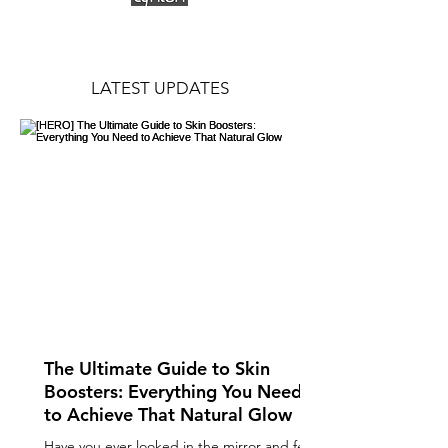
LATEST UPDATES
The Ultimate Guide to Skin
Boosters: Everything You Need
to Achieve That Natural Glow
Have you ever looked in the mirror and felt