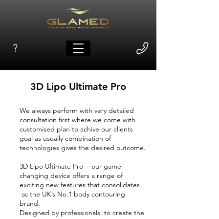
?
3D Lipo Ultimate Pro
We always perform with very detailed
consultation first where we come with
customised plan to achive our clients
goal as usually combination of
technologies gives the desired outcome.
3D Lipo Ultimate Pro - our game-
changing device offers a range of
exciting new features that consolidates
as the UK’s No.1 body contouring
brand.
Designed by professionals, to create the