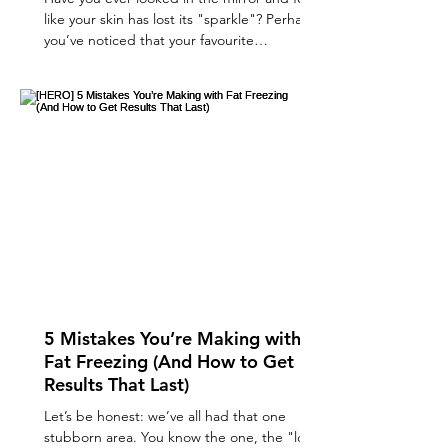
like your skin has lost its "sparkle"? Perhaps
you’ve noticed that your favourite
moisturiser isn't quite cutting it anymore, or
those fine lines are looking a little more
prominent when the light hits them. We’ve
all been there! The quest for a radiant, "lit-
from-within" glow is one of the most
common reasons clients visit us here at
Glamed. If you’re looking for a way to
rejuvenate your complexion without the
dramatic "over-filled
5 Mistakes You’re Making with
Fat Freezing (And How to Get
Results That Last)
Let’s be honest: we’ve all had that one
stubborn area. You know the one, the "love