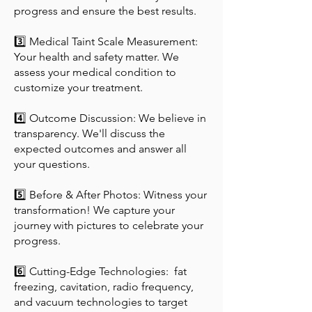
progress and ensure the best results.
3️⃣ Medical Taint Scale Measurement:
Your health and safety matter. We
assess your medical condition to
customize your treatment.
4️⃣ Outcome Discussion: We believe in
transparency. We'll discuss the
expected outcomes and answer all
your questions.
5️⃣ Before & After Photos: Witness your
transformation! We capture your
journey with pictures to celebrate your
progress.
6️⃣ Cutting-Edge Technologies: fat
freezing, cavitation, radio frequency,
and vacuum technologies to target