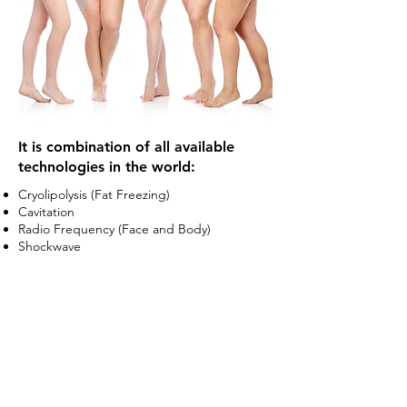
It is combination of all available
technologies in the world:
Cryolipolysis (Fat Freezing)​
Cavitation​
Radio Frequency (Face and Body)​​
Shockwave